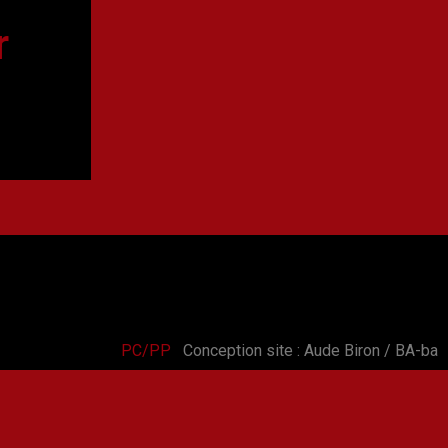
r
PC/PP
Conception site : Aude Biron / BA-ba