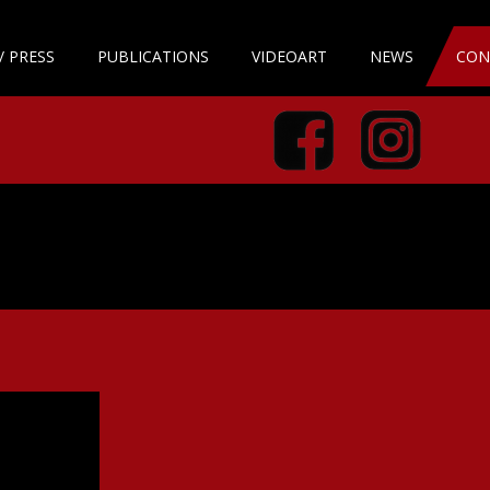
/ PRESS
PUBLICATIONS
VIDEOART
NEWS
CON