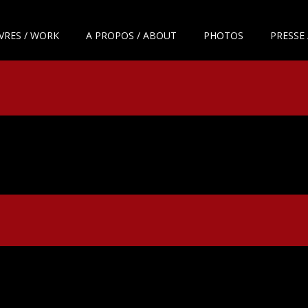
VRES / WORK
A PROPOS / ABOUT
PHOTOS
PRESSE 