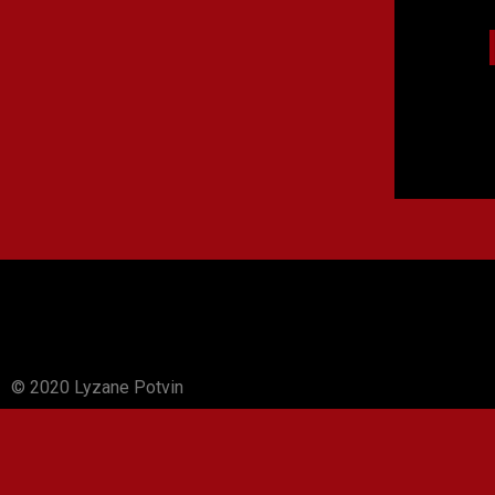
© 2020 Lyzane Potvin