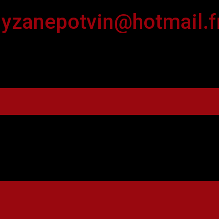
lyzanepotvin@hotmail.f