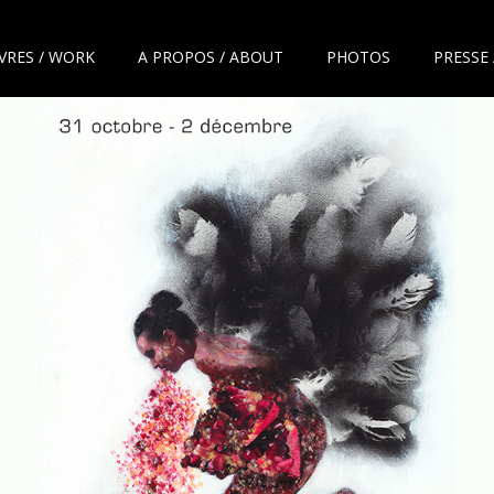
VRES / WORK
A PROPOS / ABOUT
PHOTOS
PRESSE 