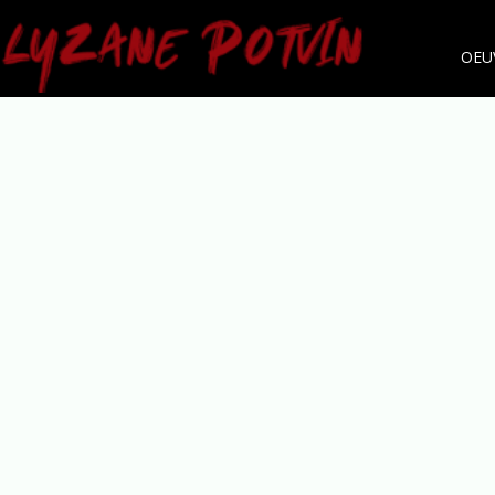
OEU
LYZANE POTVIN