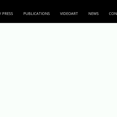
/ PRESS
PUBLICATIONS
VIDEOART
NEWS
CON